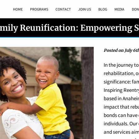
HOME
PROGRAMS
CONTACT
JOIN US
BLOG
MEDIA
DON
mily Reunification: Empowering 
Posted on July 6t
In the journey t
rehabilitation,
significance: fam
Inspiring Reentr
based in Anahei
impact that rebu
bonds can have o
individuals. Ou
and services aim