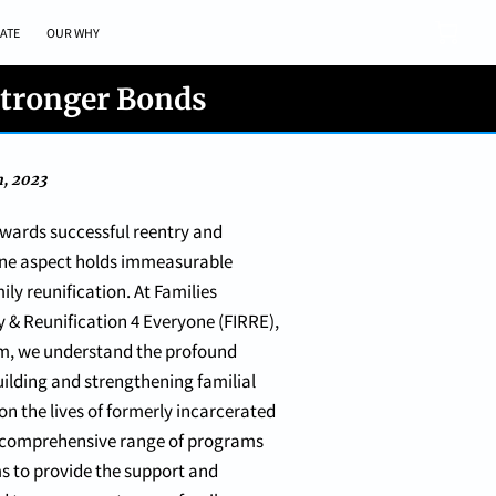
ATE
OUR WHY
Stronger Bonds
h, 2023
owards successful reentry and
 one aspect holds immeasurable
ily reunification. At Families
y & Reunification 4 Everyone (FIRRE),
m, we understand the profound
ilding and strengthening familial
n the lives of formerly incarcerated
r comprehensive range of programs
s to provide the support and