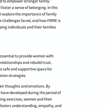
d to empower stronger family
foster a sense of belonging. In this
ll explore the importance of family
he challenges faced, and how FIRRE is
ping individuals and their families
 essential to provide women with
lationships and rebuild trust.
 a safe and supportive space for
tion strategies.
eir thoughts and emotions. By
y have developed during the period of
ening exercises, women and their
 fosters understanding, empathy, and