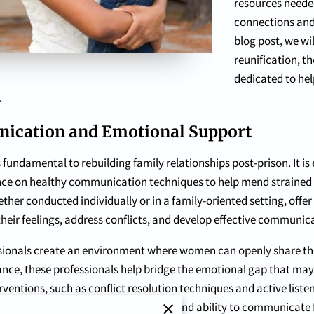
resources neede
connections and 
blog post, we wi
reunification, t
dedicated to hel
.
ication and Emotional Support
fundamental to rebuilding family relationships post-prison. It is
e on healthy communication techniques to help mend strained re
her conducted individually or in a family-oriented setting, offer
heir feelings, address conflicts, and develop effective communica
essionals create an environment where women can openly share th
dance, these professionals help bridge the emotional gap that ma
ventions, such as conflict resolution techniques and active list
tively and empathetically. This newfound ability to communicate