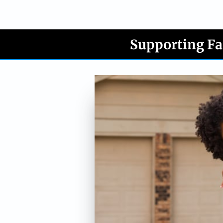
Supporting Fa