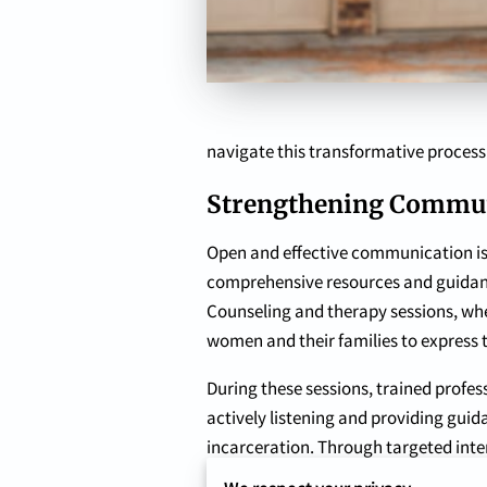
navigate this transformative process
Strengthening Commun
Open and effective communication is 
comprehensive resources and guidanc
Counseling and therapy sessions, whet
women and their families to express t
During these sessions, trained prof
actively listening and providing gui
incarceration. Through targeted inter
families learn to communicate effec