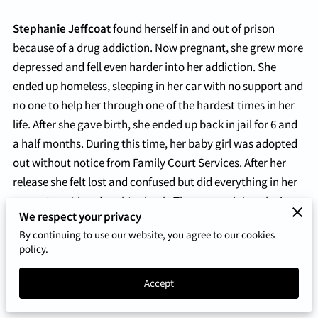
Stephanie Jeffcoat
found herself in and out of prison
because of a drug addiction. Now pregnant, she grew more
depressed and fell even harder into her addiction. She
ended up homeless, sleeping in her car with no support and
no one to help her through one of the hardest times in her
life. After she gave birth, she ended up back in jail for 6 and
a half months. During this time, her baby girl was adopted
out without notice from Family Court Services. After her
release she felt lost and confused but did everything in her
power to get her daughter back. Three years later, she is
We respect your privacy
still fighting today. Although this is a painful time in her life
By continuing to use our website, you agree to our cookies
she is thankful for the lessons she has learned because
policy.
they’ve shaped her into the person she is today.
Accept