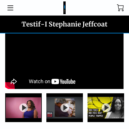
HOME
Testif-I Stephanie Jeffcoat
PROGRAMS
CONTACT
JOIN US
BLOG
MEDIA
DONATE
OUR WHY